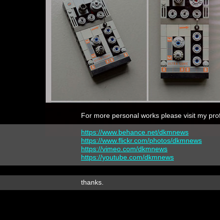
For more personal works please visit my prof
https://www.behance.net/dkmnews
https://www.flickr.com/photos/dkmnews
https://vimeo.com/dkmnews
https://youtube.com/dkmnews
thanks.