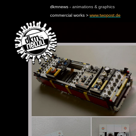
dkmnews -
animations & graphics
commercial works >
www.twopost.de