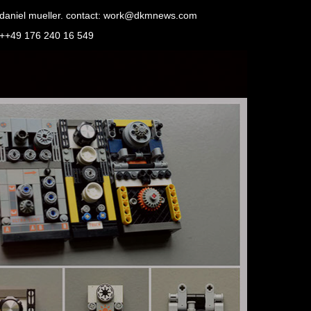
daniel mueller. contact: work@dkmnews.com
++49 176 240 16 549