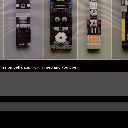
iles on behance, flickr, vimeo and youtube.